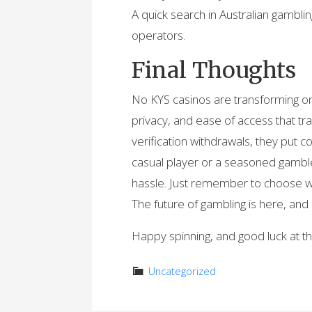
A quick search in Australian gambli
operators.
Final Thoughts
No KYS casinos are transforming onl
privacy, and ease of access that trad
verification withdrawals, they put c
casual player or a seasoned gambl
hassle. Just remember to choose wi
The future of gambling is here, and i
Happy spinning, and good luck at th
Uncategorized