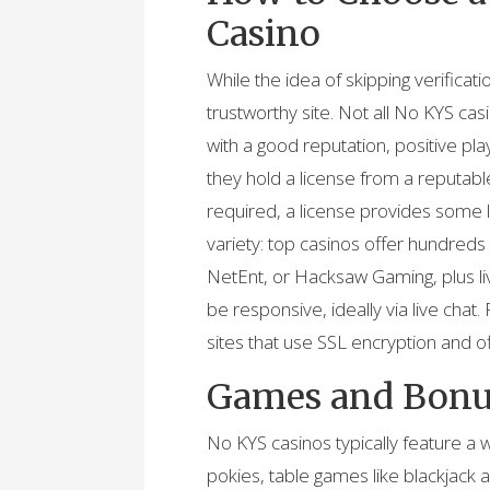
Casino
While the idea of skipping verificatio
trustworthy site. Not all No KYS ca
with a good reputation, positive pl
they hold a license from a reputable 
required, a license provides some l
variety: top casinos offer hundreds 
NetEnt, or Hacksaw Gaming, plus li
be responsive, ideally via live chat
sites that use SSL encryption and o
Games and Bonu
No KYS casinos typically feature a 
pokies, table games like blackjack