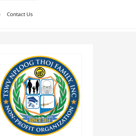
Contact Us