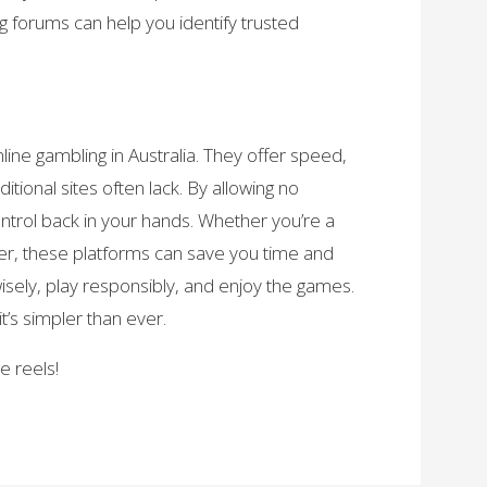
ng forums can help you identify trusted
ine gambling in Australia. They offer speed,
itional sites often lack. By allowing no
ontrol back in your hands. Whether you’re a
er, these platforms can save you time and
sely, play responsibly, and enjoy the games.
t’s simpler than ever.
e reels!