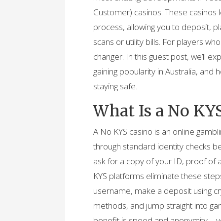
Customer) casinos. These casinos let
process, allowing you to deposit, p
scans or utility bills. For players wh
changer. In this guest post, we’ll e
gaining popularity in Australia, a
staying safe.
What Is a No KY
A No KYS casino is an online gambli
through standard identity checks bef
ask for a copy of your ID, proof o
KYS platforms eliminate these steps.
username, make a deposit using cr
methods, and jump straight into game
benefit is speed and anonymity—you