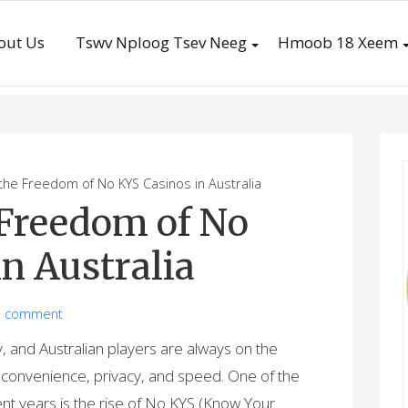
out Us
Tswv Nploog Tsev Neeg
Hmoob 18 Xeem
e Freedom of No KYS Casinos in Australia
 Freedom of No
n Australia
a comment
, and Australian players are always on the
 convenience, privacy, and speed. One of the
nt years is the rise of No KYS (Know Your