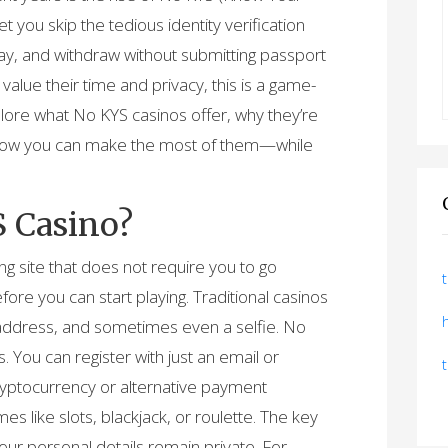
 you skip the tedious identity verification
lay, and withdraw without submitting passport
o value their time and privacy, this is a game-
xplore what No KYS casinos offer, why they’re
nd how you can make the most of them—while
S Casino?
ng site that does not require you to go
ore you can start playing. Traditional casinos
f address, and sometimes even a selfie. No
 You can register with just an email or
yptocurrency or alternative payment
s like slots, blackjack, or roulette. The key
r personal details remain private. For