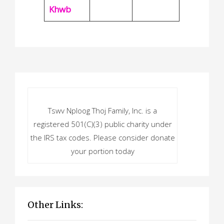
Khwb
Tswv Nploog Thoj Family, Inc. is a
registered 501(C)(3) public charity under
the IRS tax codes. Please consider donate
your portion today
Other Links: