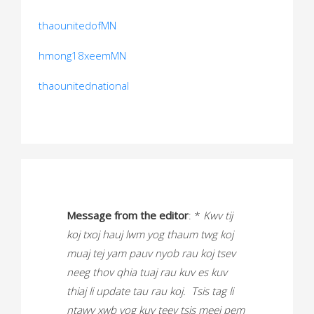
thaounitedofMN
hmong18xeemMN
thaounitednational
Message from the editor
: *
Kwv tij
koj txoj hauj lwm yog thaum twg koj
muaj tej yam pauv nyob rau koj tsev
neeg thov qhia tuaj rau kuv es kuv
thiaj li update tau rau koj. Tsis tag li
ntawv xwb yog kuv teev tsis meej pem