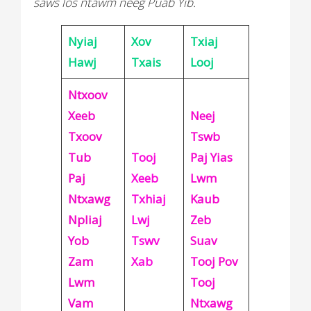
saws los ntawm neeg Puab Yib.
Nyiaj
Xov
Txiaj
Hawj
Txais
Looj
Ntxoov
Xeeb
Neej
Txoov
Tswb
Tub
Tooj
Paj Yias
Paj
Xeeb
Lwm
Ntxawg
Txhiaj
Kaub
Npliaj
Lwj
Zeb
Yob
Tswv
Suav
Zam
Xab
Tooj Pov
Lwm
Tooj
Vam
Ntxawg