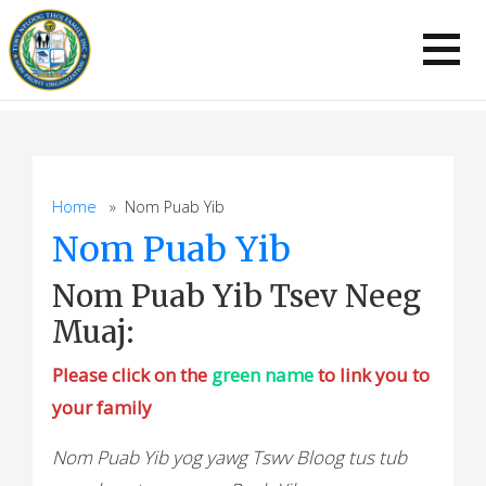
Skip
to
content
Home
» Nom Puab Yib
Nom Puab Yib
Nom Puab Yib Tsev Neeg
Muaj:
Please click on the
green name
to link you to
your family
Nom Puab Yib yog yawg Tswv Bloog tus tub