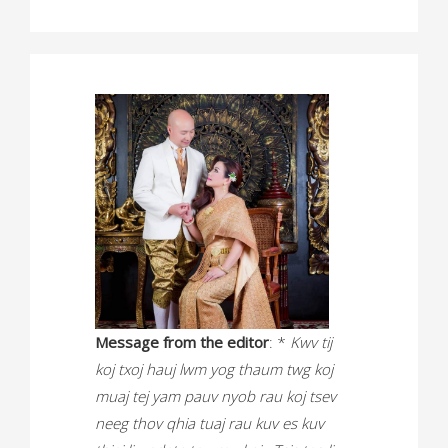
Message from the editor
: *
Kwv tij
koj txoj hauj lwm yog thaum twg koj
muaj tej yam pauv nyob rau koj tsev
neeg thov qhia tuaj rau kuv es kuv