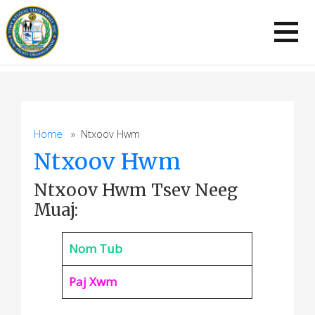
Skip
to
content
Home
» Ntxoov Hwm
Ntxoov Hwm
Ntxoov Hwm Tsev Neeg
Muaj:
Nom Tub
Paj Xwm