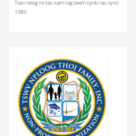
Tsev neeg no tau xaim tag lawm nyob rau xyoo
1980.