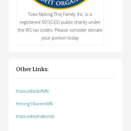
Tswv Nploog Thoj Family, Inc. is a
registered 501(C)(3) public charity under
the IRS tax codes. Please consider donate
your portion today
Other Links:
thaounitedofMN
hmong18xeemMN
thaounitednational