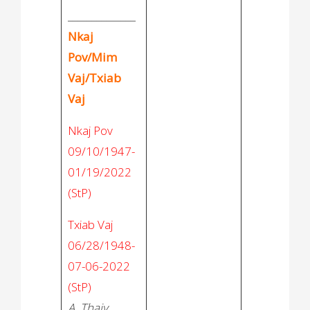
______________
Nkaj
Pov/Mim
Vaj/Txiab
Vaj
Nkaj Pov
09/10/1947-
01/19/2022
(StP)
Txiab Vaj
06/28/1948-
07-06-2022
(StP)
A. Thaiv