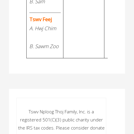
B. Sam
_______________
Tswv Feej
A. Hwj Chim
B. Sawm Zoo
Tswv Nploog Thoj Family, Inc. is a
registered 501(C)(3) public charity under
the IRS tax codes. Please consider donate