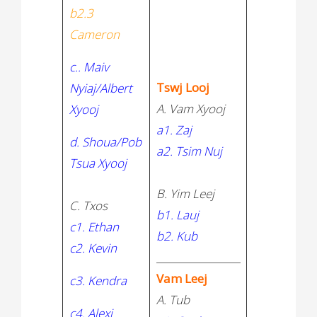
b2.3
Cameron
c.. Maiv
Tswj Looj
Nyiaj/Albert
A. Vam Xyooj
Xyooj
a1. Zaj
d. Shoua/Pob
a2. Tsim Nuj
Tsua Xyooj
B. Yim Leej
C. Txos
b1. Lauj
c1. Ethan
b2. Kub
c2. Kevin
_________________
Vam Leej
c3. Kendra
A. Tub
c4. Alexi