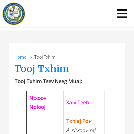
Skip
to
content
Home
» Tooj Txhim
Tooj Txhim
Tooj Txhim Tsev Neeg
Muaj:
Ntxoov
Xaiv Teeb
Nplooj
Txhiaj Po
v
A. Ntxoov Yaj