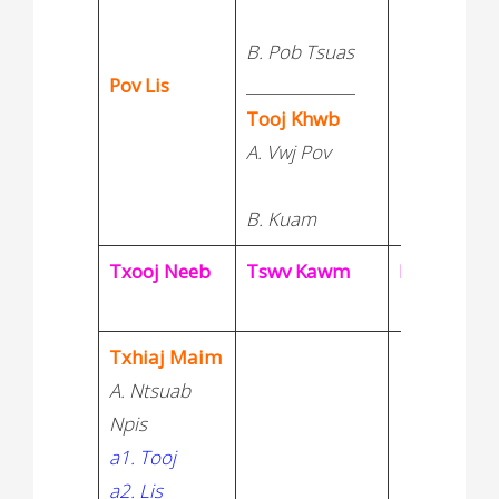
B. Pob Tsuas
Pov Lis
______________
Tooj Khwb
A. Vwj Pov
B. Kuam
Txooj Neeb
Tswv Kawm
Neej Vaj
Txhiaj Maim
A. Ntsuab
Npis
a1. Tooj
a2. Lis