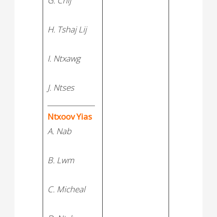
G. Chij
H. Tshaj Lij
I. Ntxawg
J. Ntses
______________
Ntxoov Yias
A. Nab
B. Lwm
C. Micheal