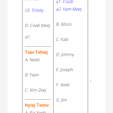
a1. Coob
Nyiaj Vws
a2. Vam Meej
c5. Trinity
a. Tsheej
B. Moos
D. Ceeb Meej
B. Kaus
____________
d1.
C. Kab
Huas
_______________
____________
Tsav Txhiaj
D. Johnny
Lis Tsav
A. Neeb
A. Ruaj Cag
E. Joseph
____________
B. Fwm
Cai
F. Xeeb
A. Muaj
C. Kim Zeej
_______________
G. Jim
B. Jeffrey
Nyiaj Txoov
A. Paj Yeeb