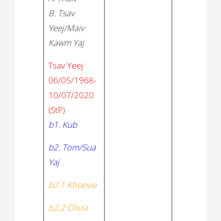
B. Tsav
Yeej/Maiv
Kawm Yaj
Tsav Yeej
06/05/1968-
10/07/2020
(StP)
b1. Kub
b2. Tom/Sua
Yaj
b2.1 Khoevie
b2.2 Olivia