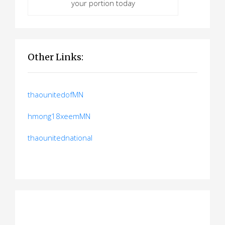
your portion today
Other Links:
thaounitedofMN
hmong18xeemMN
thaounitednational