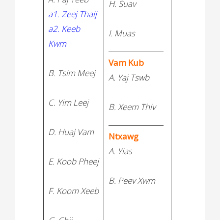
H. Suav
C. John
a1. Zeej Thaij
a2. Keeb
I. Muas
Kwm
________________
Vam Kub
B. Tsim Meej
A. Yaj Tswb
C. Yim Leej
B. Xeem Thiv
________________
D. Huaj Vam
Ntxawg
A. Yias
E. Koob Pheej
B. Peev Xwm
F. Koom Xeeb