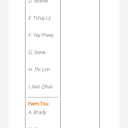
D. Ntxhw
E. Tshaj Lij
F. Ywj Pheej
G. Stev
e
H. Thi Lim
I. Xais Qhas
_______________
Fwm Tsu
A. Brady