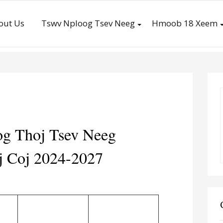
out Us
Tswv Nploog Tsev Neeg
Hmoob 18 Xeem
g Thoj Tsev Neeg
 Coj 2024-2027