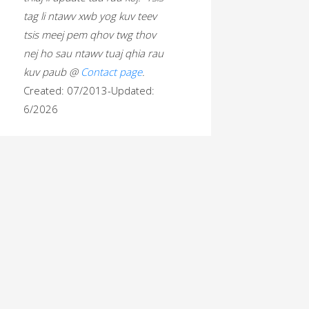
tag li ntawv xwb yog kuv teev
tsis meej pem qhov twg thov
nej ho sau ntawv tuaj qhia rau
kuv paub @
Contact page
.
Created: 07/2013-Updated:
6/2026