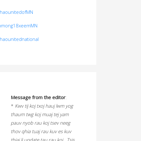
thaounitedofMN
hmong18xeemMN
thaounitednational
Message from the editor
:
*
Kwv tij koj txoj hauj lwm yog
thaum twg koj muaj tej yam
pauv nyob rau koj tsev neeg
thov qhia tuaj rau kuv es kuv
thiaj li update tau rau koj. Tsis