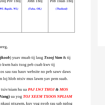
ooj Pov Thoj
John Thoj
Pob Tsuas Thoj
WI. Rapids, WI.)
(Tulsa, OK.)
(
Thailand)
neeg,
wjkoob
) yuav muab tij laug
Txooj Vam
& tij
 kwm hais txog peb cuab kwv tij
los sau rau hauv website no peb sawv daws
om loj hlob ntxiv mus lawm yav pem suab.
 txiv/niam hu ua
PAJ LWJ THOJ
&
MOS
Vang)
ua yog
TOJ XEEM TXOOS NPLIAM
s nkauj ntxawm,
kuv yug nyob rau sab nplog