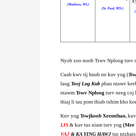
Xy
(Madison, WI.)
(St. Paul, MN.)
(
Nyob zoo noob Tswv Nploog tsev 
Cuab kwv tij hnub no kuv yog (
Ts
laug
Tooj Lug Kub
phau ntawv keeb
ntawm
Tswv Nploog
tsev neeg coj 
thiaj li tau pom thiab txhim kho k
Kuv yog
Tswjkoob Xeemthao,
kuv
LIS
& kuv tus niam tsev yog
(Mee 
VAJ
& KA YING HAWJ
tus ntxhai