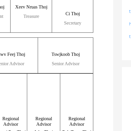
oj
Xeev Nruas Thoj
Ci Thoj
nt
Treasure
Secretary
swv Feej Thoj
Tswjkoob Thoj
enior Advisor
Senior Advisor
Regional
Regional
Regional
Advisor
Advisor
Advisor