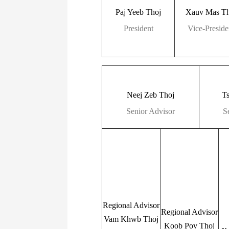
Paj Yeeb Thoj
Xauv Mas Th
President
Vice-Preside
Neej Zeb Thoj
T
Senior Advisor
S
Regional Advisor
Regional Advisor
Vam Khwb Thoj
Koob Pov Thoj