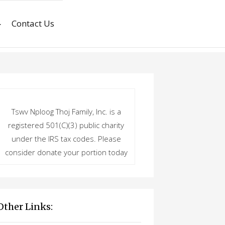
Contact Us
Tswv Nploog Thoj Family, Inc. is a
registered 501(C)(3) public charity
under the IRS tax codes. Please
consider donate your portion today
Other Links: