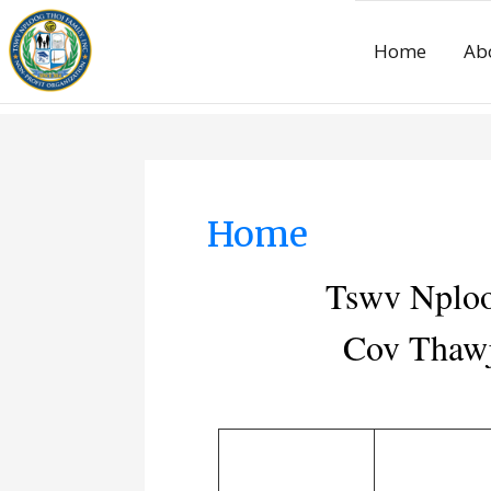
Home
Ab
Home
Tswv Nploo
Cov Thawj