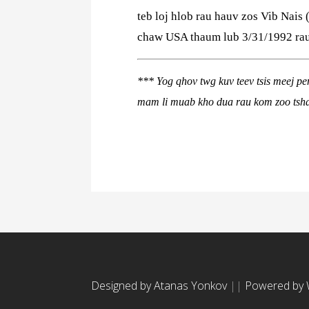
teb loj hlob rau hauv zos Vib Nais 
chaw USA thaum lub 3/31/1992 rau 
***
Yog qhov twg kuv teev tsis meej p
mam li muab kho dua rau kom zoo tsh
Designed by Atanas Yonkov
||
Powered by 