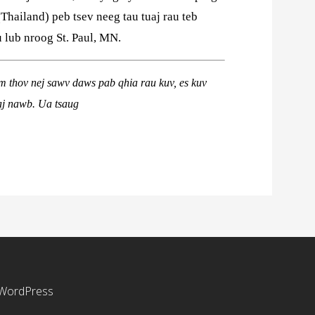
(Thailand) peb tsev neeg tau tuaj rau teb
lub nroog St. Paul, MN.
em thov nej sawv daws pab qhia rau kuv, es kuv
aj nawb
. Ua tsaug
WordPress